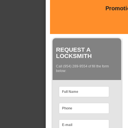
Promotio
REQUEST A
LOCKSMITH
Call (954) 289-9554 of fill the form
below: