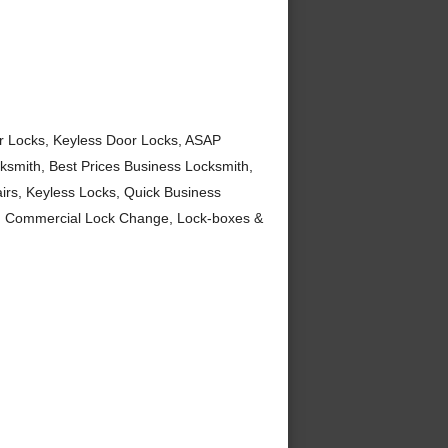
or Locks, Keyless Door Locks, ASAP
smith, Best Prices Business Locksmith,
irs, Keyless Locks, Quick Business
s, Commercial Lock Change, Lock-boxes &