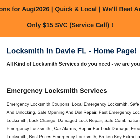
ns for Aug/2026 | Quick & Local | We'll Beat A
Only $15 SVC (Service Call) !
Locksmith in Davie FL - Home Page!
All Kind of Locksmith Services do you need - we are you
Emergency Locksmith Services
Emergency Locksmith Coupons, Local Emergency Locksmith, Safe
And Unlocking, Safe Opening And Dial Repair, Fast Emergency L
Locksmith, Lock Change, Damaged Lock Repair, Safe Combination
Emergency Locksmith , Car Alarms, Repair For Lock Damage, Free
Locksmith, Best Prices Emergency Locksmith, Broken Key Extracti