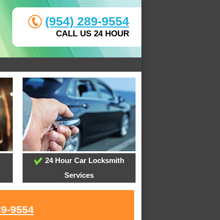
(954) 289-9554
CALL US 24 HOUR
24 Hour Car Locksmith
Services
89-9554