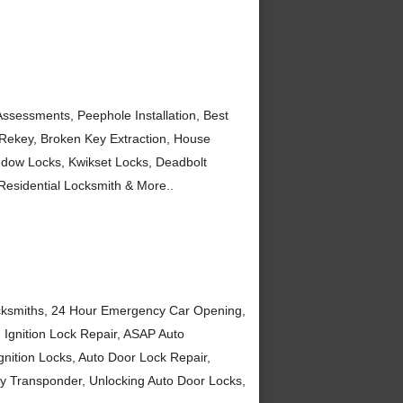
ssessments, Peephole Installation, Best
, Rekey, Broken Key Extraction, House
ndow Locks, Kwikset Locks, Deadbolt
 Residential Locksmith & More..
ocksmiths, 24 Hour Emergency Car Opening,
 Ignition Lock Repair, ASAP Auto
gnition Locks, Auto Door Lock Repair,
ey Transponder, Unlocking Auto Door Locks,