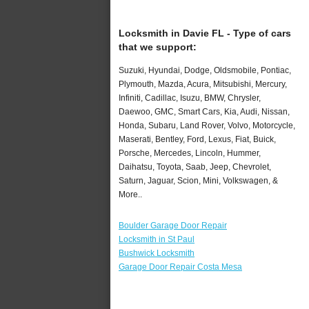
Locksmith in Davie FL - Type of cars
that we support:
Suzuki, Hyundai, Dodge, Oldsmobile, Pontiac,
Plymouth, Mazda, Acura, Mitsubishi, Mercury,
Infiniti, Cadillac, Isuzu, BMW, Chrysler,
Daewoo, GMC, Smart Cars, Kia, Audi, Nissan,
Honda, Subaru, Land Rover, Volvo, Motorcycle,
Maserati, Bentley, Ford, Lexus, Fiat, Buick,
Porsche, Mercedes, Lincoln, Hummer,
Daihatsu, Toyota, Saab, Jeep, Chevrolet,
Saturn, Jaguar, Scion, Mini, Volkswagen, &
More..
Boulder Garage Door Repair
Locksmith in St Paul
Bushwick Locksmith
Garage Door Repair Costa Mesa