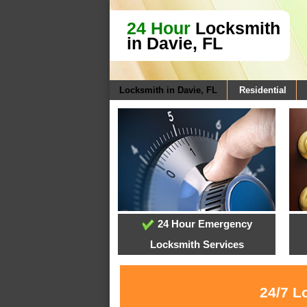
24 Hour
Locksmith
in Davie, FL
Locksmith in Davie, FL
Residential
24 Hour Emergency
Locksmith Services
24/7 L