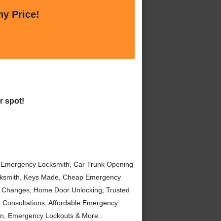
ny Price!
r spot!
 Emergency Locksmith, Car Trunk Opening
ocksmith, Keys Made, Cheap Emergency
 Changes, Home Door Unlocking, Trusted
 Consultations, Affordable Emergency
on, Emergency Lockouts & More..